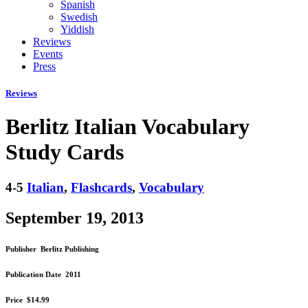
Spanish
Swedish
Yiddish
Reviews
Events
Press
Reviews
Berlitz Italian Vocabulary
Study Cards
4-5
Italian
,
Flashcards
,
Vocabulary
September 19, 2013
Publisher
Berlitz Publishing
Publication Date
2011
Price
$14.99