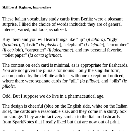
Skill Level
Beginner, Intermediate
These Italian vocabulary study cards from Berlitz were a pleasant
surprise. I liked the choice of words included; they are of general
interest, varied, not too specialized.
Buy them and you will learn things like “lip” (
il labbro
), “ugly”
(
brutto/a
), “plastic” (
la plastica
), “elephant” (
l’elefante
), “cucumber”
(
il cetriolo
), “carpenter” (
il falegname
), and my personal favorite,
“toilet paper” (
la carta igienica
).
The content on each card is minimal, as is appropriate for flashcards.
You are not given the plurals for nouns—only the singular form,
accompanied by the definite article—with one exception I noticed,
where there were separate cards for “pill” (
la pillola
), and “pills” (
le
pillole
).
Odd. But I suppose we do live in a pharmaceutical age.
The design is cheerful (blue on the English side, white on the Italian
side), the cards are a reasonable size, and they come in a sturdy box
for storage. They are in fact very similar to the Italian flashcards
from SparkNotes that I really liked but that are now out of print.