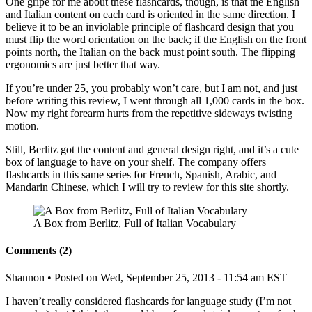
One gripe for me about these flashcards, though, is that the English
and Italian content on each card is oriented in the same direction. I
believe it to be an inviolable principle of flashcard design that you
must flip the word orientation on the back; if the English on the front
points north, the Italian on the back must point south. The flipping
ergonomics are just better that way.
If you’re under 25, you probably won’t care, but I am not, and just
before writing this review, I went through all 1,000 cards in the box.
Now my right forearm hurts from the repetitive sideways twisting
motion.
Still, Berlitz got the content and general design right, and it’s a cute
box of language to have on your shelf. The company offers
flashcards in this same series for French, Spanish, Arabic, and
Mandarin Chinese, which I will try to review for this site shortly.
A Box from Berlitz, Full of Italian Vocabulary
Comments (2)
Shannon
• Posted on Wed, September 25, 2013 - 11:54 am EST
I haven’t really considered flashcards for language study (I’m not