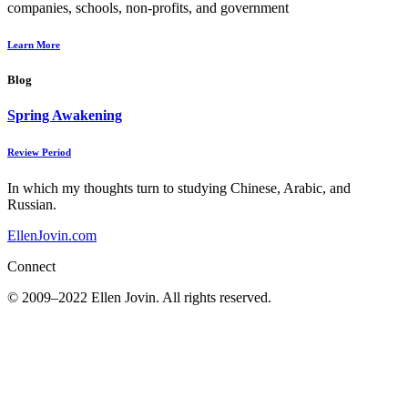
companies, schools, non-profits, and government
Learn More
Blog
Spring Awakening
Review Period
In which my thoughts turn to studying Chinese, Arabic, and
Russian.
EllenJovin.com
Connect
© 2009–2022 Ellen Jovin. All rights reserved.