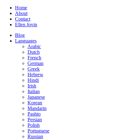
Home
About
Contact
Ellen Jovin
Blog
Languages
Arabic
Dutch
French
German
Greek
Hebrew
Hindi
Irish
Italian
Japanese
Korean
Mandarin
Pashto
Persian
Polish
Portuguese
Russian