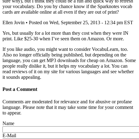
sure why), but I think they could be a fun and quick way to refresh
your vocabulary. Do you by chance know if the Sparknotes vocab
cards are available online at all even if they are out of print?
Ellen Jovin
• Posted on Wed, September 25, 2013 - 12:34 pm EST
Yes, but usually for a lot more than they cost when they were IN
print. Like $25-30 when I’ve seen them on Amazon. Or more.
If you like audio, you might want to consider VocabuLearn, too.
Also no longer officially being published, but depending on the
language, you can get MP3 downloads for cheap on Amazon. Some
people really dislike it, but it helps my vocabulary a lot. You can
read reviews of it on my site for various languages and see whether
it sounds appealing.
Post a Comment
Comments are moderated for relevance and for abusive or profane
language. Please note that it may take some time for your comment
to appear.
Name
E-Mail