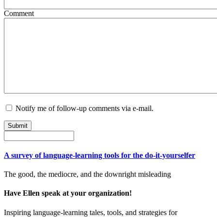
Comment
Notify me of follow-up comments via e-mail.
A survey of language-learning tools for the do-it-yourselfer
The good, the mediocre, and the downright misleading
Have Ellen speak at your organization!
Inspiring language-learning tales, tools, and strategies for