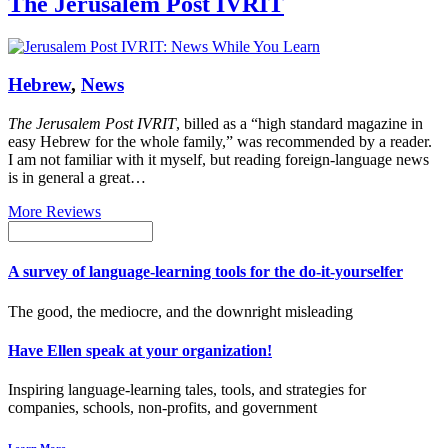
The Jerusalem Post IVRIT
Hebrew
,
News
The Jerusalem Post IVRIT
, billed as a “high standard magazine in
easy Hebrew for the whole family,” was recommended by a reader.
I am not familiar with it myself, but reading foreign-language news
is in general a great…
More Reviews
A survey of language-learning tools for the do-it-yourselfer
The good, the mediocre, and the downright misleading
Have Ellen speak at your organization!
Inspiring language-learning tales, tools, and strategies for
companies, schools, non-profits, and government