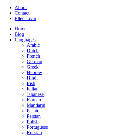
About
Contact
Ellen Jovin
Home
Blog
Languages
Arabic
Dutch
French
German
Greek
Hebrew
Hindi
Irish
Italian
Japanese
Korean
Mandarin
Pashto
Persian
Polish
Portuguese
Russian