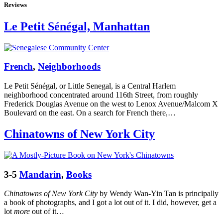
Reviews
Le Petit Sénégal, Manhattan
French
,
Neighborhoods
Le Petit Sénégal, or Little Senegal, is a Central Harlem
neighborhood concentrated around 116th Street, from roughly
Frederick Douglas Avenue on the west to Lenox Avenue/Malcom X
Boulevard on the east. On a search for French there,…
Chinatowns of New York City
3-5
Mandarin
,
Books
Chinatowns of New York City
by Wendy Wan-Yin Tan is principally
a book of photographs, and I got a lot out of it. I did, however, get a
lot
more
out of it…