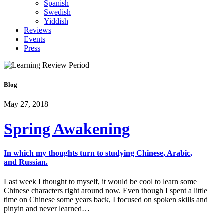
Spanish
Swedish
Yiddish
Reviews
Events
Press
Blog
May 27, 2018
Spring Awakening
In which my thoughts turn to studying Chinese, Arabic,
and Russian.
Last week I thought to myself, it would be cool to learn some
Chinese characters right around now. Even though I spent a little
time on Chinese some years back, I focused on spoken skills and
pinyin and never learned…