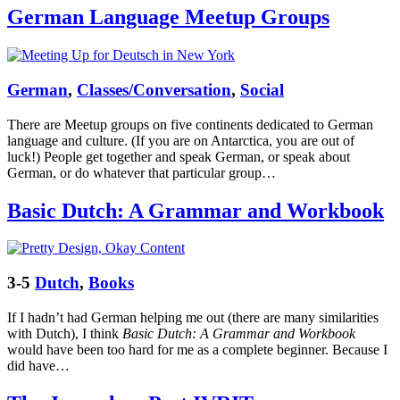
German Language Meetup Groups
German
,
Classes/Conversation
,
Social
There are Meetup groups on five continents dedicated to German
language and culture. (If you are on Antarctica, you are out of
luck!) People get together and speak German, or speak about
German, or do whatever that particular group…
Basic Dutch: A Grammar and Workbook
3-5
Dutch
,
Books
If I hadn’t had German helping me out (there are many similarities
with Dutch), I think
Basic Dutch: A Grammar and Workbook
would have been too hard for me as a complete beginner. Because I
did have…