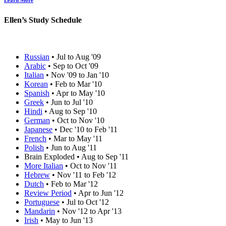
Learn More
Ellen’s Study Schedule
Russian
• Jul to Aug '09
Arabic
• Sep to Oct '09
Italian
• Nov '09 to Jan '10
Korean
• Feb to Mar '10
Spanish
• Apr to May '10
Greek
• Jun to Jul '10
Hindi
• Aug to Sep '10
German
• Oct to Nov '10
Japanese
• Dec '10 to Feb '11
French
• Mar to May '11
Polish
• Jun to Aug '11
Brain Exploded • Aug to Sep '11
More Italian
• Oct to Nov '11
Hebrew
• Nov '11 to Feb '12
Dutch
• Feb to Mar '12
Review Period
• Apr to Jun '12
Portuguese
• Jul to Oct '12
Mandarin
• Nov '12 to Apr '13
Irish
• May to Jun '13